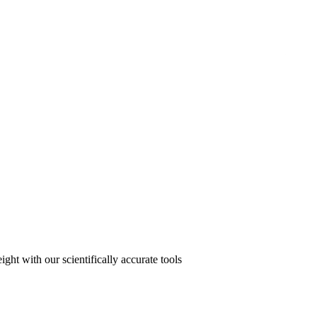
ght with our scientifically accurate tools