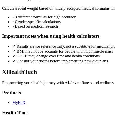
Calculate ideal weight based on widely accepted medical formulas. 
• 3 different formulas for high accuracy
• Gender-specific calculations
• Based on medical research
Important notes when using health calculators
✓ Results are for reference only, not a substitute for medical pr
✓ BMI may not be accurate for people with high muscle mass
✓ TDEE may change over time and health conditions
✓ Consult your doctor before implementing new diet plans
XHealthTech
Empowering your health journey with AI-driven fitness and wellness 
Products
MyFitX
Health Tools