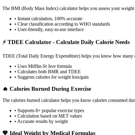
The BMI (Body Mass Index) calculator helps you assess your weight sta
• Instant calculation, 100% accurate
• Clear classification according to WHO standards
• User-friendly, easy-to-use interface
⚡ TDEE Calculator - Calculate Daily Calorie Needs
TDEE (Total Daily Energy Expenditure) helps you know how many calor
• Uses Mifflin-St Jeor formula
• Calculates both BMR and TDEE
• Suggests calories for weight loss/gain
🔥 Calories Burned During Exercise
The calories burned calculator helps you know calories consumed durin
• Supports 8+ popular exercise types
• Calculation based on MET values
• Accurate results by weight
💖 Ideal Weight by Medical Formulas