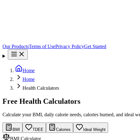
Our Products
Terms of Use
Privacy Policy
Get Started
Home
Home
Health Calculators
Free Health Calculators
Calculate your BMI, daily calorie needs, calories burned, and ideal wei
BMI
TDEE
Calories
Ideal Weight
BMI Calculator