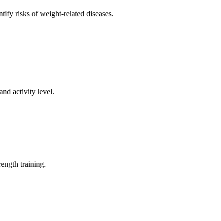
ify risks of weight-related diseases.
d activity level.
ength training.