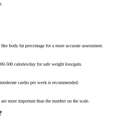
t
 like body fat percentage for a more accurate assessment.
-500 calories/day for safe weight loss/gain.
of moderate cardio per week is recommended.
ce are more important than the number on the scale.
?