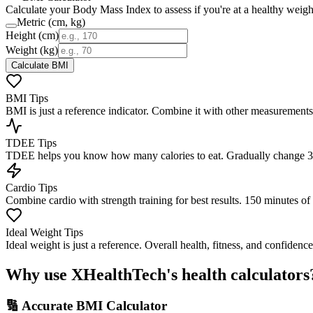
Calculate your Body Mass Index to assess if you're at a healthy weigh
Metric (cm, kg)
Height
(cm)
Weight (
kg
)
Calculate BMI
BMI Tips
BMI is just a reference indicator. Combine it with other measurements
TDEE Tips
TDEE helps you know how many calories to eat. Gradually change 300
Cardio Tips
Combine cardio with strength training for best results. 150 minutes 
Ideal Weight Tips
Ideal weight is just a reference. Overall health, fitness, and confiden
Why use XHealthTech's health calculators
🔢 Accurate BMI Calculator