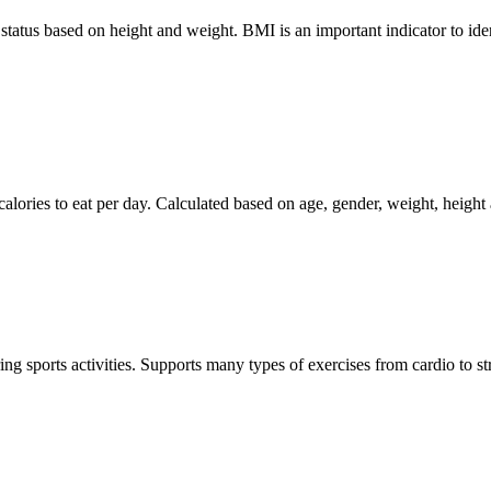
tus based on height and weight. BMI is an important indicator to ident
ies to eat per day. Calculated based on age, gender, weight, height an
g sports activities. Supports many types of exercises from cardio to str