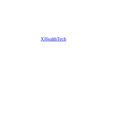
XHealthTech