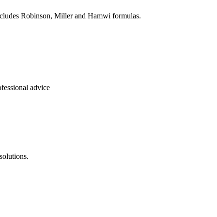
Includes Robinson, Miller and Hamwi formulas.
ofessional advice
solutions.