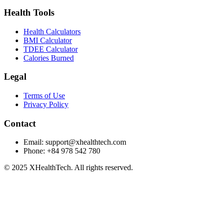
Health Tools
Health Calculators
BMI Calculator
TDEE Calculator
Calories Burned
Legal
Terms of Use
Privacy Policy
Contact
Email:
support@xhealthtech.com
Phone: +84 978 542 780
© 2025 XHealthTech. All rights reserved.