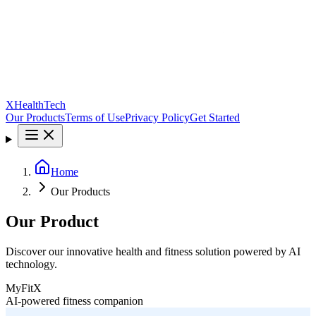
XHealthTech
Our Products
Terms of Use
Privacy Policy
Get Started
Home
Our Products
Our Product
Discover our innovative health and fitness solution powered by AI
technology.
MyFitX
AI-powered fitness companion