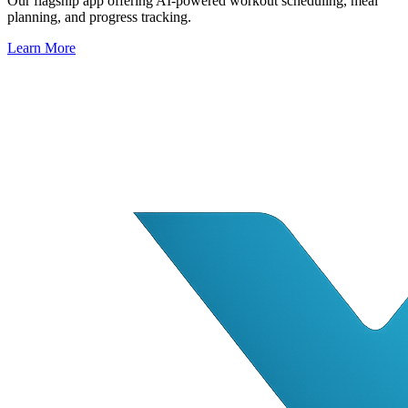
Our flagship app offering AI-powered workout scheduling, meal
planning, and progress tracking.
Learn More