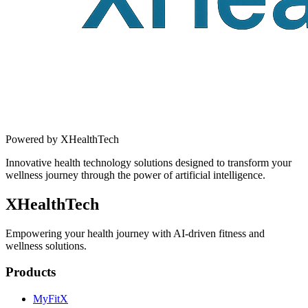
Powered by XHealthTech
Innovative health technology solutions designed to transform your
wellness journey through the power of artificial intelligence.
XHealthTech
Empowering your health journey with AI-driven fitness and
wellness solutions.
Products
MyFitX